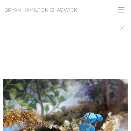
BRYAN HAMILTON CHADWICK
RANDOM ACTS
PICASSO SAID ARTISTS do things to find out why
they did them. I'm still doing, and still finding out.
This gallery shares images from a diverse range of
projects that, like all my work, share a common
need to find and express urges and
creative nudges that I don't fully understand and
don't feel I am responsible for. If you want, you
can call it my "What-the-Fuck? Collection."