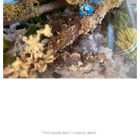
"The Azores Box" | Interior detail