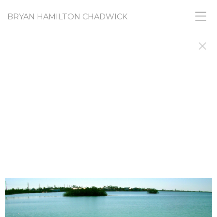
BRYAN HAMILTON CHADWICK
RANDOM ACTS
PICASSO SAID ARTISTS do things to find out why
they did them. I'm still doing, and still finding out.
This gallery shares images from a diverse range of
projects that, like all my work, share a common
need to find and express urges and
creative nudges that I don't fully understand and
don't feel I am responsible for. If you want, you
can call it my "What-the-Fuck? Collection."