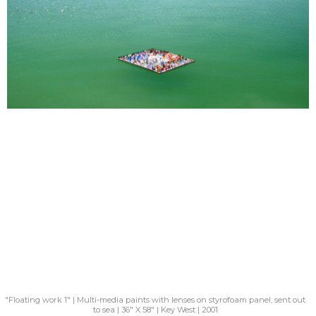
"Floating work 1" | Multi-media paints with lenses on styrofoam panel, sent out
to sea | 36" X 58" | Key West | 2001