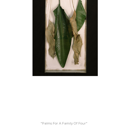
"Palms For A Family Of Four"