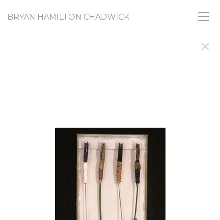
BRYAN HAMILTON CHADWICK
RANDOM ACTS
PICASSO SAID ARTISTS do things to find out why
they did them. I'm still doing, and still finding out.
This gallery shares images from a diverse range of
projects that, like all my work, share a common
need to find and express urges and
creative nudges that I don't fully understand and
don't feel I am responsible for. If you want, you
can call it my "What-the-Fuck? Collection."