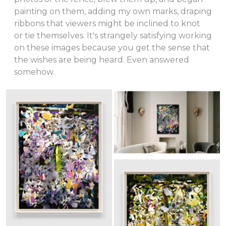
painting on them, adding my own marks, draping
ribbons that viewers might be inclined to knot
or tie themselves. It's strangely satisfying working
on these images because you get the sense that
the wishes are being heard. Even answered
somehow.