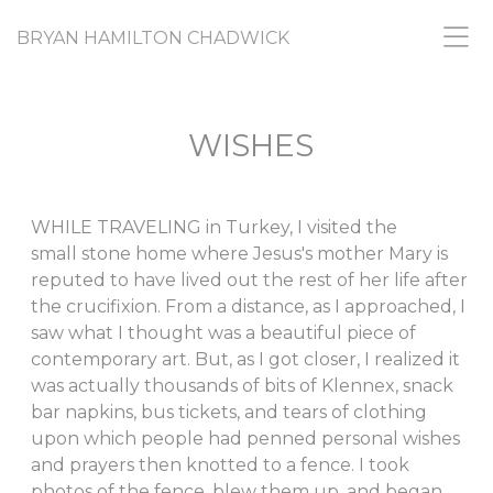
BRYAN HAMILTON CHADWICK
WISHES
WHILE TRAVELING in Turkey, I visited the
small stone home where Jesus's mother Mary is
reputed to have lived out the rest of her life after
the crucifixion. From a distance, as I approached, I
saw what I thought was a beautiful piece of
contemporary art. But, as I got closer, I realized it
was actually thousands of bits of Klennex, snack
bar napkins, bus tickets, and tears of clothing
upon which people had penned personal wishes
and prayers then knotted to a fence. I took
photos of the fence, blew them up, and began