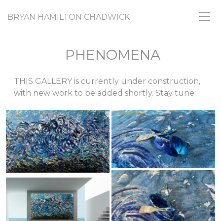
BRYAN HAMILTON CHADWICK
PHENOMENA
THIS GALLERY is currently under construction,
with new work to be added shortly. Stay tune.