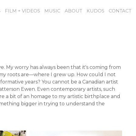
S
FILM + VIDEOS
MUSIC
ABOUT
KUDOS
CONTACT
ve. My worry has always been that it's coming from
ere my roots are—where I grew up. How could I not
formative years? You cannot be a Canadian artist
Patterson Ewen. Even contemporary artists, such
e a bit of an homage to my artistic birthplace and
omething bigger in trying to understand the