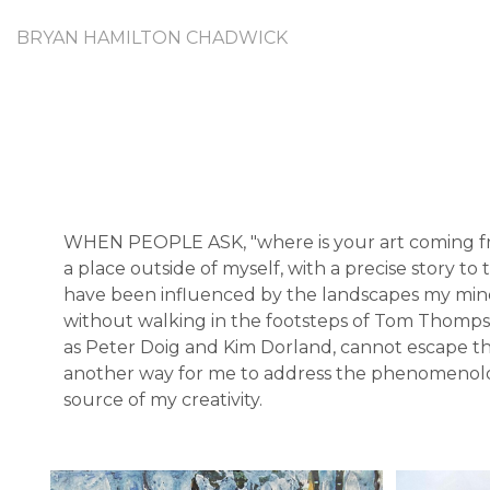
BRYAN HAMILTON CHADWICK
WHEN PEOPLE ASK, "where is your art coming from?
a place outside of myself, with a precise story t
have been influenced by the landscapes my mind 
without walking in the footsteps of Tom Thompson
as Peter Doig and Kim Dorland, cannot escape the
another way for me to address the phenomenologic
source of my creativity.