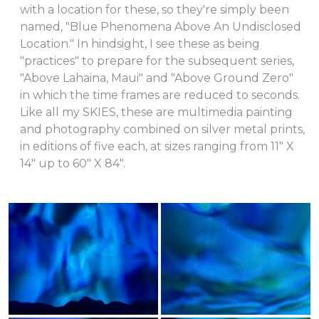
with a location for these, so they're simply been
named, "Blue Phenomena Above An Undisclosed
Location." In hindsight, I see these as being
"practices" to prepare for the subsequent series,
"Above Lahaina, Maui" and "Above Ground Zero"
in which the time frames are reduced to seconds.
Like all my SKIES, these are multimedia painting
and photography combined on silver metal prints,
in editions of five each, at sizes ranging from 11" X
14" up to 60" X 84".