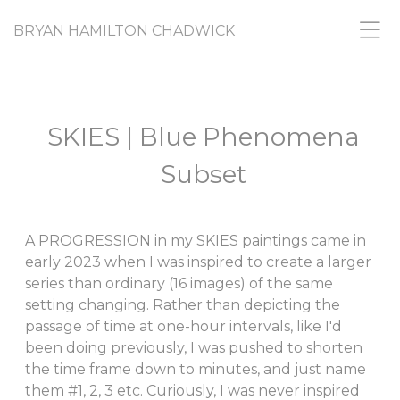
BRYAN HAMILTON CHADWICK
SKIES | Blue Phenomena
Subset
A PROGRESSION in my SKIES paintings came in
early 2023 when I was inspired to create a larger
series than ordinary (16 images) of the same
setting changing. Rather than depicting the
passage of time at one-hour intervals, like I'd
been doing previously, I was pushed to shorten
the time frame down to minutes, and just name
them #1, 2, 3 etc. Curiously, I was never inspired